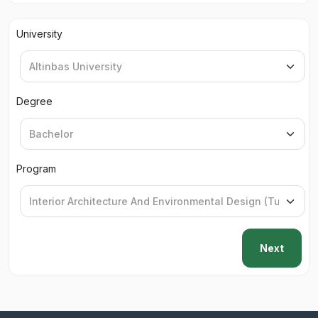
University
Degree
Program
Next