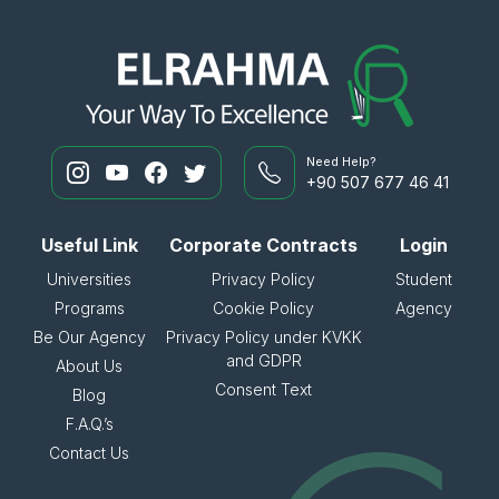
Need Help?
+90 507 677 46 41
Useful Link
Corporate Contracts
Login
Universities
Privacy Policy
Student
Programs
Cookie Policy
Agency
Be Our Agency
Privacy Policy under KVKK
and GDPR
About Us
Consent Text
Blog
F.A.Q.’s
Contact Us