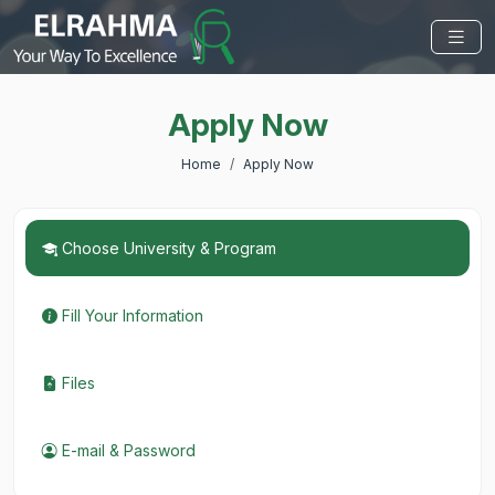
Apply Now
Home
Apply Now
Choose University & Program
Fill Your Information
Files
E-mail & Password