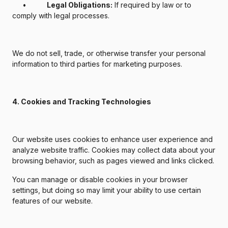
•
Legal Obligations:
If required by law or to
comply with legal processes.
We do not sell, trade, or otherwise transfer your personal
information to third parties for marketing purposes.
4. Cookies and Tracking Technologies
Our website uses cookies to enhance user experience and
analyze website traffic. Cookies may collect data about your
browsing behavior, such as pages viewed and links clicked.
You can manage or disable cookies in your browser
settings, but doing so may limit your ability to use certain
features of our website.