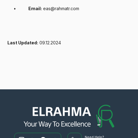
•
Email:
eas@rahmatr.com
Last Updated:
09.12.2024
Need Help?