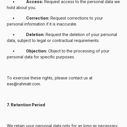
•
Access:
Request access to the personal data we
hold about you.
•
Correction:
Request corrections to your
personal information if it is inaccurate.
•
Deletion:
Request the deletion of your personal
data, subject to legal or contractual requirements.
•
Objection:
Object to the processing of your
personal data for specific purposes.
To exercise these rights, please contact us at
eas@rahmatr.com.
7. Retention Period
We retain your personal data only for as long as necessary