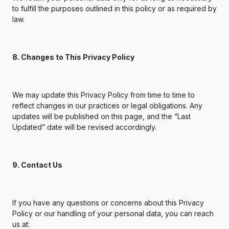
to fulfill the purposes outlined in this policy or as required by
law.
8. Changes to This Privacy Policy
We may update this Privacy Policy from time to time to
reflect changes in our practices or legal obligations. Any
updates will be published on this page, and the “Last
Updated” date will be revised accordingly.
9. Contact Us
If you have any questions or concerns about this Privacy
Policy or our handling of your personal data, you can reach
us at: