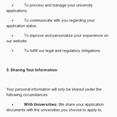
• To process and manage your university
applications.
• To communicate with you regarding your
application status.
• To improve and personalize your experience on
our website.
• To fulfill our legal and regulatory obligations.
3. Sharing Your Information
Your personal information will only be shared under the
following circumstances:
•
With Universities:
We share your application
documents with the universities you choose to apply to.