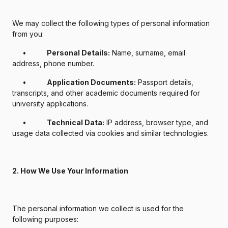
We may collect the following types of personal information
from you:
•
Personal Details:
Name, surname, email
address, phone number.
•
Application Documents:
Passport details,
transcripts, and other academic documents required for
university applications.
•
Technical Data:
IP address, browser type, and
usage data collected via cookies and similar technologies.
2. How We Use Your Information
The personal information we collect is used for the
following purposes: