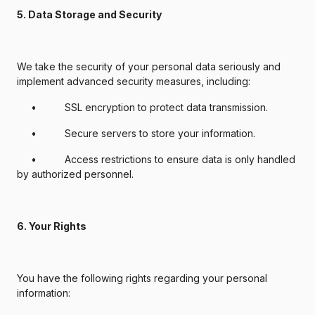
5. Data Storage and Security
We take the security of your personal data seriously and
implement advanced security measures, including:
• SSL encryption to protect data transmission.
• Secure servers to store your information.
• Access restrictions to ensure data is only handled
by authorized personnel.
6. Your Rights
You have the following rights regarding your personal
information: