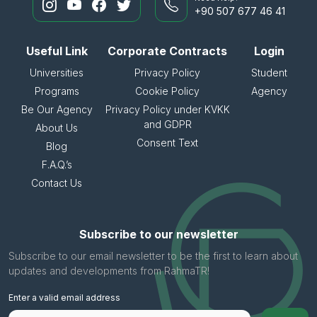
+90 507 677 46 41
Useful Link
Corporate Contracts
Login
Universities
Privacy Policy
Student
Programs
Cookie Policy
Agency
Be Our Agency
Privacy Policy under KVKK
and GDPR
About Us
Consent Text
Blog
F.A.Q.’s
Contact Us
Subscribe to our newsletter
Subscribe to our email newsletter to be the first to learn about
updates and developments from RahmaTR!
Enter a valid email address