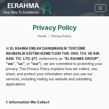
Privacy Policy
Home
Privacy Policy
At
EL RAHMA EMLAK DANIŞMANLIK TERCÜME
REHBERLİK EĞİTİM HİZMETLERİ TUR. ORG. İTH. VE İHR.
SAN. TİC. LTD. ŞTİ.
(referred to as
“EL RAHMA GROUP”
,
“we”
,
“us”
, or
“our”
), we are committed to protecting your
privacy. This Privacy Policy explains how we collect, use,
share, and protect your information when you use our
services, including visiting our website and submitting
applications.
1. Information We Collect