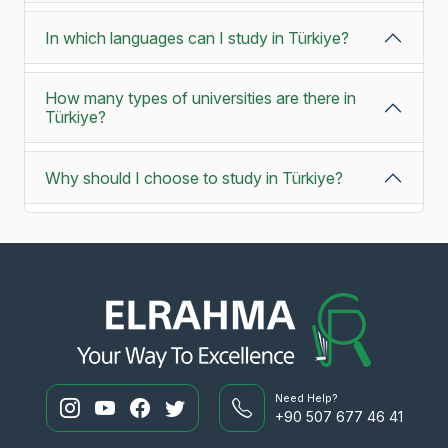
In which languages can I study in Türkiye?
How many types of universities are there in
Türkiye?
Why should I choose to study in Türkiye?
Need Help?
+90 507 677 46 41