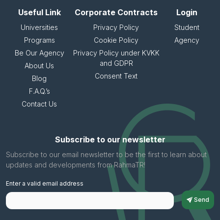
Useful Link
Corporate Contracts
Login
Universities
Privacy Policy
Student
Programs
Cookie Policy
Agency
Be Our Agency
Privacy Policy under KVKK
and GDPR
About Us
Consent Text
Blog
F.A.Q.’s
Contact Us
Subscribe to our newsletter
Subscribe to our email newsletter to be the first to learn about
updates and developments from RahmaTR!
Enter a valid email address
Send