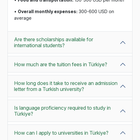
•
Overall monthly expenses:
300-600 USD on
average
Are there scholarships available for
international students?
How much are the tuition fees in Türkiye?
How long does it take to receive an admission
letter from a Turkish university?
Is language proficiency required to study in
Türkiye?
How can I apply to universities in Türkiye?