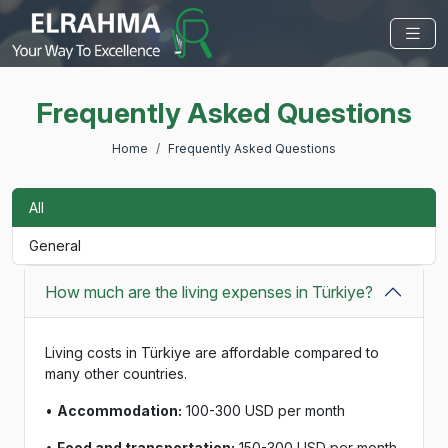
Frequently Asked Questions
Home
Frequently Asked Questions
All
General
How much are the living expenses in Türkiye?
Living costs in Türkiye are affordable compared to
many other countries.
•
Accommodation:
100-300 USD per month
•
Food and transportation:
150-300 USD per month