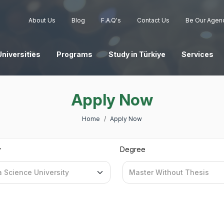
About Us
Blog
F.A.Q's
Contact Us
Be Our Agen
Universities
Programs
Study in Türkiye
Services
Apply Now
Home
Apply Now
y
Degree