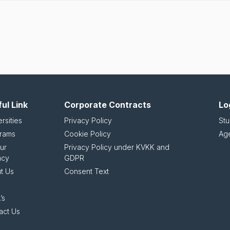
ul Link
Corporate Contracts
Lo
rsities
Privacy Policy
Stu
rams
Cookie Policy
Ag
ur
Privacy Policy under KVKK and
ncy
GDPR
t Us
Consent Text
’s
act Us