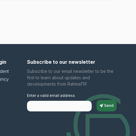
gin
Subscribe to our newsletter
dent
Subscribe to our email newsletter to be the
first to learn about updates and
ency
developments from RahmaTR!
Enter a valid email address
Send