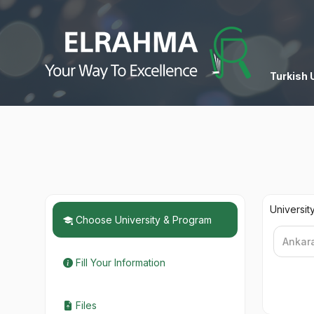
Turkish 
Universit
Choose University & Program
Fill Your Information
Files