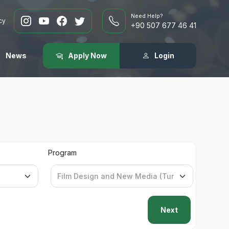
Need Help?
cy
+90 507 677 46 41
News
Apply Now
Login
Program
Next