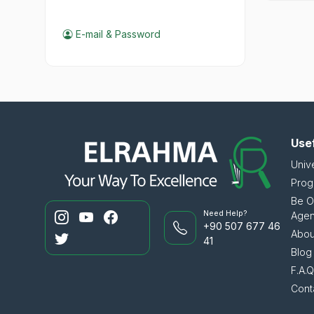
E-mail & Password
Usef
Unive
Prog
Be O
Need Help?
Age
+90 507 677 46
Abou
41
Blog
F.A.Q.
Cont