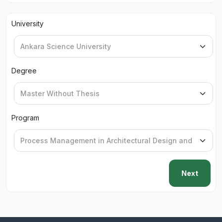
University
Degree
Program
Next