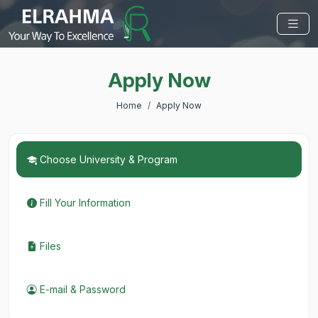
Apply Now
Home
Apply Now
Choose University & Program
Fill Your Information
Files
E-mail & Password