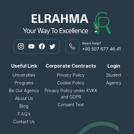
Need Help?
+90 507 677 46 41
Useful Link
Corporate Contracts
Login
Universities
Privacy Policy
Student
Programs
Cookie Policy
Agency
Be Our Agency
Privacy Policy under KVKK
and GDPR
About Us
Consent Text
Blog
F.A.Q.’s
Contact Us