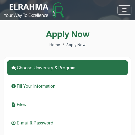
Apply Now
Home
Apply Now
Choose University & Program
Fill Your Information
Files
E-mail & Password