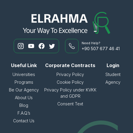
Need Help?
+90 507 677 46 41
Useful Link
Corporate Contracts
Login
Universities
Privacy Policy
Student
Programs
Cookie Policy
Agency
Be Our Agency
Privacy Policy under KVKK
and GDPR
About Us
Consent Text
Blog
F.A.Q.’s
Contact Us