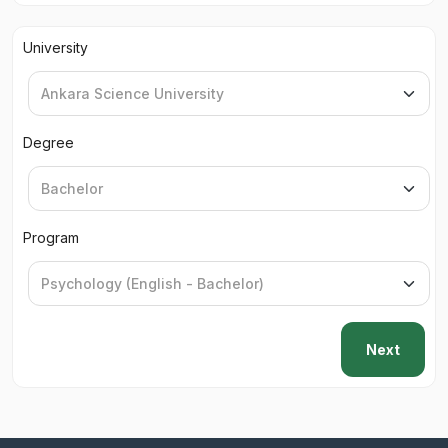
University
Degree
Program
Next