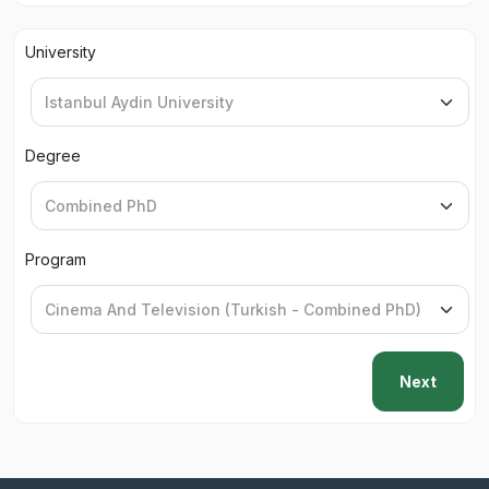
University
Degree
Program
Next