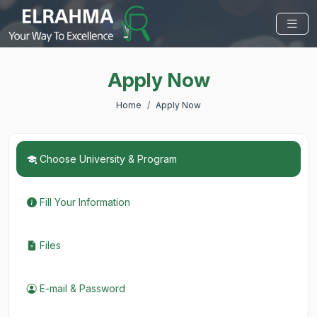
Apply Now
Home
Apply Now
Choose University & Program
Fill Your Information
Files
E-mail & Password