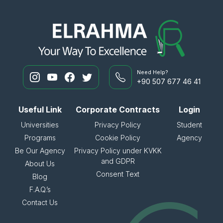
Need Help?
+90 507 677 46 41
Useful Link
Corporate Contracts
Login
Universities
Privacy Policy
Student
Programs
Cookie Policy
Agency
Be Our Agency
Privacy Policy under KVKK
and GDPR
About Us
Consent Text
Blog
F.A.Q.’s
Contact Us