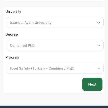
University
Degree
Program
Next