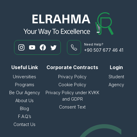
Need Help?
+90 507 677 46 41
Useful Link
Corporate Contracts
Login
Universities
Privacy Policy
Student
Programs
Cookie Policy
Agency
Be Our Agency
Privacy Policy under KVKK
and GDPR
About Us
Consent Text
Blog
F.A.Q.’s
Contact Us