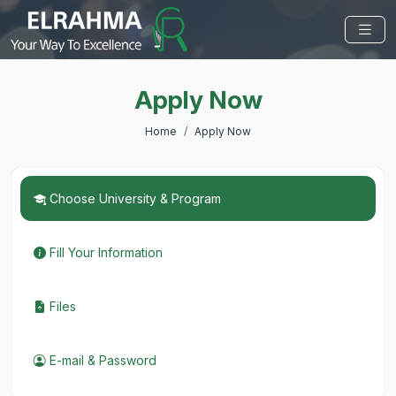
Apply Now
Home
Apply Now
Choose University & Program
Fill Your Information
Files
E-mail & Password