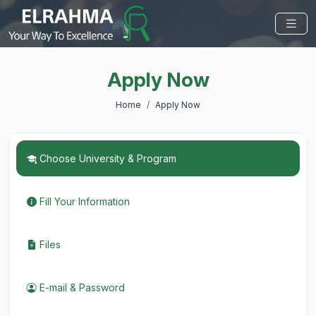
Apply Now
Home
Apply Now
Choose University & Program
Fill Your Information
Files
E-mail & Password