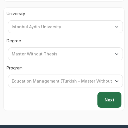
University
Degree
Program
Next