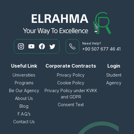
Need Help?
+90 507 677 46 41
Useful Link
Corporate Contracts
Login
Universities
Privacy Policy
Student
Programs
Cookie Policy
Agency
Be Our Agency
Privacy Policy under KVKK
and GDPR
About Us
Consent Text
Blog
F.A.Q.’s
Contact Us