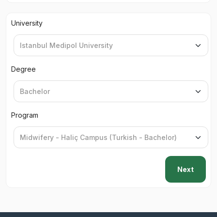
University
Degree
Program
Next