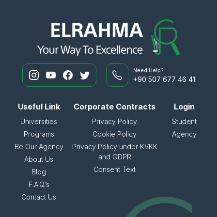
Need Help?
+90 507 677 46 41
Useful Link
Corporate Contracts
Login
Universities
Privacy Policy
Student
Programs
Cookie Policy
Agency
Be Our Agency
Privacy Policy under KVKK
and GDPR
About Us
Consent Text
Blog
F.A.Q.’s
Contact Us