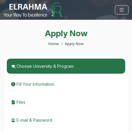
Apply Now
Home
Apply Now
Choose University & Program
Fill Your Information
Files
E-mail & Password