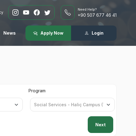
Need Help?
cy
+90 507 677 46 41
News
Apply Now
Login
Program
Next