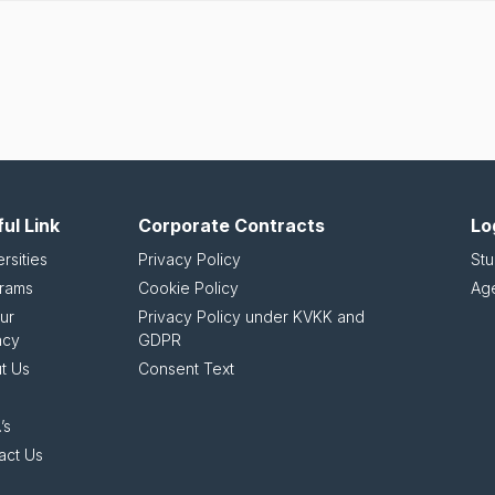
ul Link
Corporate Contracts
Lo
rsities
Privacy Policy
Stu
rams
Cookie Policy
Ag
ur
Privacy Policy under KVKK and
ncy
GDPR
t Us
Consent Text
’s
act Us