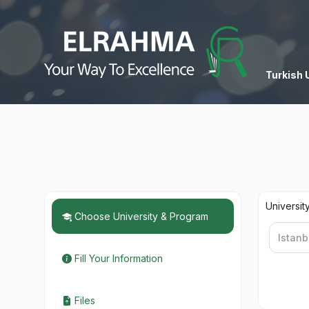
Turkish 
Universit
Choose University & Program
Fill Your Information
Files