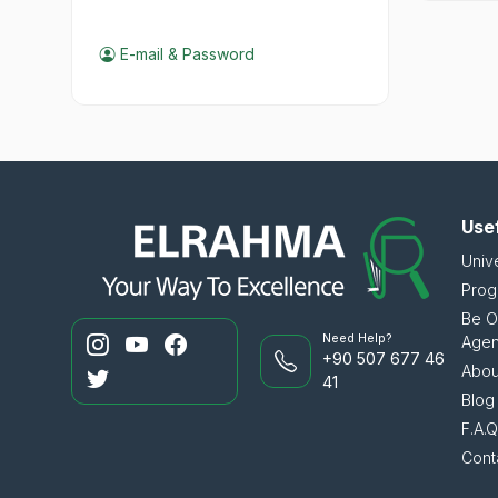
E-mail & Password
Usef
Unive
Prog
Be O
Need Help?
Age
+90 507 677 46
Abou
41
Blog
F.A.Q.
Cont