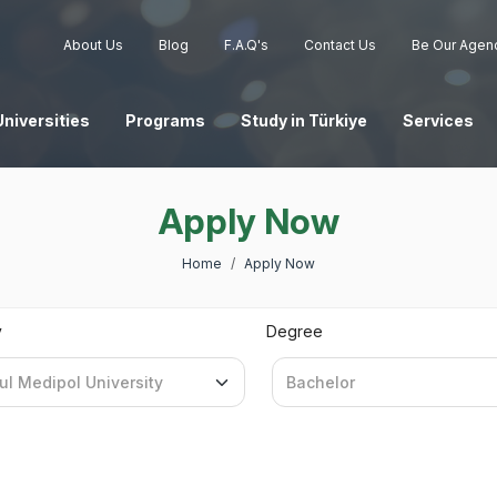
About Us
Blog
F.A.Q's
Contact Us
Be Our Agen
Universities
Programs
Study in Türkiye
Services
Apply Now
Home
Apply Now
y
Degree