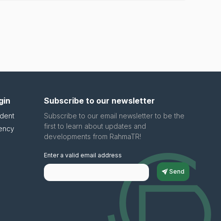
gin
Subscribe to our newsletter
dent
Subscribe to our email newsletter to be the
first to learn about updates and
ency
developments from RahmaTR!
Enter a valid email address
Send