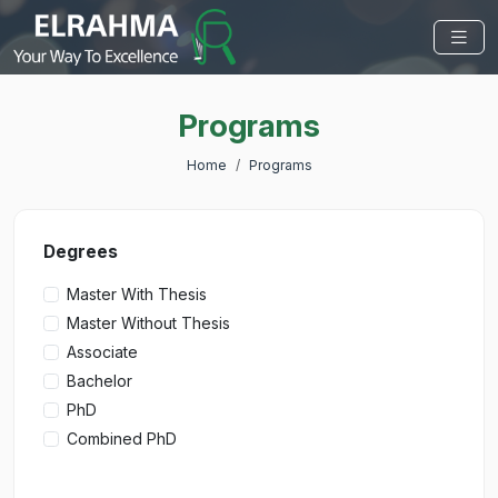
Programs
Home
Programs
Degrees
Master With Thesis
Master Without Thesis
Associate
Bachelor
PhD
Combined PhD