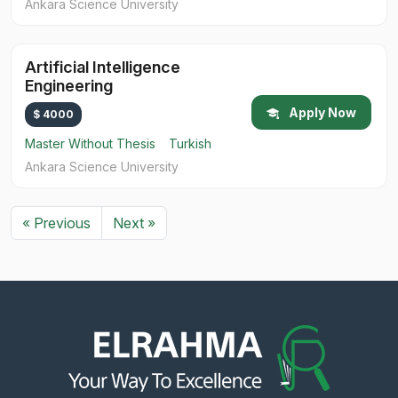
Ankara Science University
Artificial Intelligence
Engineering
Apply Now
$ 4000
Master Without Thesis
Turkish
Ankara Science University
« Previous
Next »