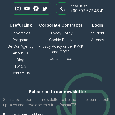
Need Help?
+90 507 677 46 41
Useful Link
Corporate Contracts
Login
Universities
Privacy Policy
Student
Programs
Cookie Policy
Agency
Be Our Agency
Privacy Policy under KVKK
and GDPR
About Us
Consent Text
Blog
F.A.Q.’s
Contact Us
Subscribe to our newsletter
Subscribe to our email newsletter to be the first to learn about
updates and developments from RahmaTR!
Enter a valid email address