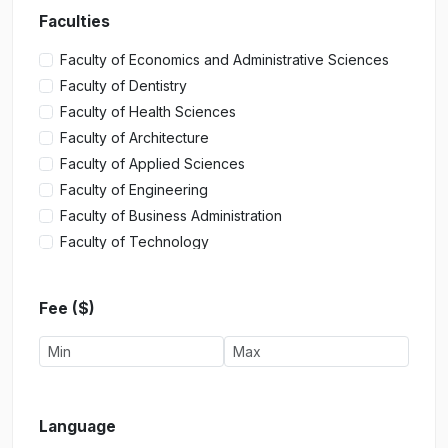
Faculties
Faculty of Economics and Administrative Sciences
Faculty of Dentistry
Faculty of Health Sciences
Faculty of Architecture
Faculty of Applied Sciences
Faculty of Engineering
Faculty of Business Administration
Faculty of Technology
Faculty of Tourism
Faculty of Fine Arts
Fee ($)
Faculty of Communication
Faculty of Management Sciences
Faculty of Medicine
Faculty of Law
Faculty of Pharmacy
Language