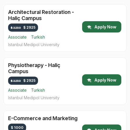
Architectural Restoration -
Haliç Campus
Apply Now
$ 2925
$ 3250
Associate
Turkish
Istanbul Medipol University
Physiotherapy - Haliç
Campus
Apply Now
$ 2925
$ 3250
Associate
Turkish
Istanbul Medipol University
E-Commerce and Marketing
$ 1000