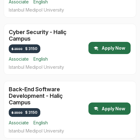
Associate
English
Istanbul Medipol University
Cyber Security - Haliç
Campus
Apply Now
$ 3150
$ 3500
Associate
English
Istanbul Medipol University
Back-End Software
Development - Haliç
Campus
Apply Now
$ 3150
$ 3500
Associate
English
Istanbul Medipol University