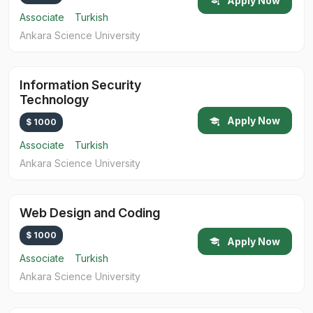
Apply Now
Associate
Turkish
Ankara Science University
Information Security
Technology
Apply Now
$ 1000
Associate
Turkish
Ankara Science University
Web Design and Coding
$ 1000
Apply Now
Associate
Turkish
Ankara Science University