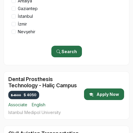
Antalya
Gaziantep
İstanbul
İzmir
Nevşehir
Search
Dental Prosthesis
Technology - Haliç Campus
Apply Now
$ 4050
$ 4500
Associate
English
Istanbul Medipol University