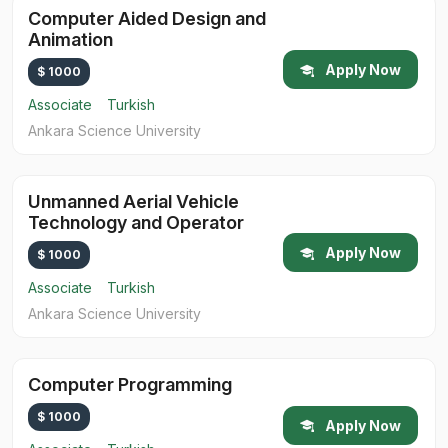
Computer Aided Design and
Animation
Apply Now
$ 1000
Associate
Turkish
Ankara Science University
Unmanned Aerial Vehicle
Technology and Operator
Apply Now
$ 1000
Associate
Turkish
Ankara Science University
Computer Programming
$ 1000
Apply Now