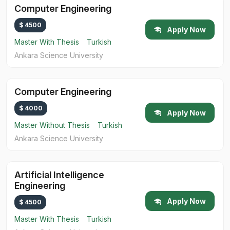
Computer Engineering
$ 4500
Apply Now
Master With Thesis
Turkish
Ankara Science University
Computer Engineering
$ 4000
Apply Now
Master Without Thesis
Turkish
Ankara Science University
Artificial Intelligence
Engineering
Apply Now
$ 4500
Master With Thesis
Turkish