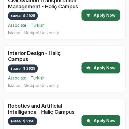
Civil Aviation Transportation
Management - Haliç Campus
Apply Now
$ 2925
$ 3250
Associate
Turkish
Istanbul Medipol University
Interior Design - Haliç
Campus
Apply Now
$ 2925
$ 3250
Associate
Turkish
Istanbul Medipol University
Robotics and Artificial
Intelligence - Haliç Campus
Apply Now
$ 3150
$ 3500