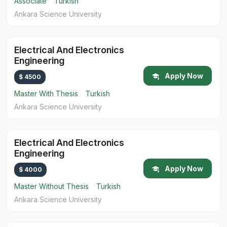
Associate
Turkish
Ankara Science University
Electrical And Electronics
Engineering
Apply Now
$ 4500
Master With Thesis
Turkish
Ankara Science University
Electrical And Electronics
Engineering
Apply Now
$ 4000
Master Without Thesis
Turkish
Ankara Science University