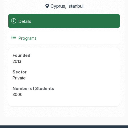
Cyprus, İstanbul
Details
Programs
Founded
2013
Sector
Private
Number of Students
3000