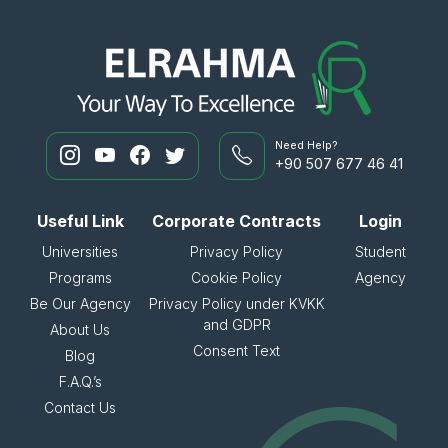
Need Help?
+90 507 677 46 41
Useful Link
Corporate Contracts
Login
Universities
Privacy Policy
Student
Programs
Cookie Policy
Agency
Be Our Agency
Privacy Policy under KVKK
and GDPR
About Us
Consent Text
Blog
F.A.Q.’s
Contact Us