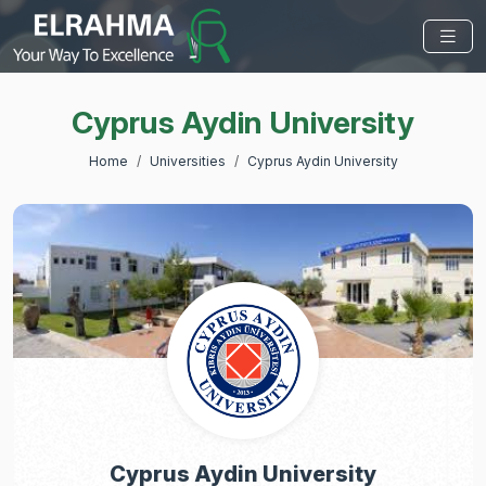
Cyprus Aydin University
Home
Universities
Cyprus Aydin University
Cyprus Aydin University